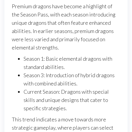
Premium dragons have become a highlight of
the Season Pass, with each season introducing
unique dragons that often feature enhanced
abilities. In earlier seasons, premium dragons
were less varied and primarily focused on
elemental strengths.
Season 1: Basic elemental dragons with
standard abilities.
Season 3: Introduction of hybrid dragons
with combined abilities.
Current Season: Dragons with special
skills and unique designs that cater to
specific strategies.
This trend indicates a move towards more
strategic gameplay, where players can select