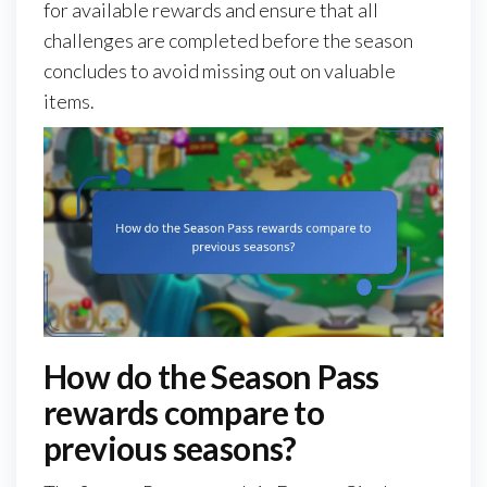
for available rewards and ensure that all
challenges are completed before the season
concludes to avoid missing out on valuable
items.
How do the Season Pass
rewards compare to
previous seasons?