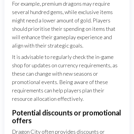
For example, premium dragons may require
several hundred gems, while exclusive items
might need a lower amount of gold. Players
should prioritise their spending on items that
will enhance their gameplay experience and
align with their strategic goals.
It is advisable to regularly check the in-game
shop for updates on currency requirements, as
these can change with new seasons or
promotional events. Being aware of these
requirements can help players plan their
resource allocation effectively.
Potential discounts or promotional
offers
Dragon City often provides discounts or