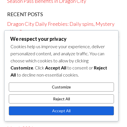
Season Pass Benefits in Dragon City
RECENT POSTS
Dragon City Daily Freebies: Daily spins, Mystery
gifts, Promotional rewards
We respect your privacy
Dragon City Season Pass Rewards: Premium
Cookies help us improve your experience, deliver
dragons, Exclusive rewards, Bonus items
personalized content, and analyze traffic. You can
Dragon City Season Pass Rewards: Bonus items,
choose which cookies to allow by clicking
Customize
. Click
Accept All
to consent or
Reject
Exclusive dragons, Premium resources
All
to decline non-essential cookies.
Dragon City Maze Event Rewards: Unique
resources, Event prizes, Collectible dragons
Customize
Dragon City Maze Event Rewards: Collectible
Reject All
resources, Unique dragons, Event prizes
Accept All
ARCHIVES