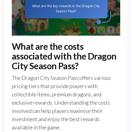
What are the costs
associated with the Dragon
City Season Pass?
The Dragon City Season Pass offers various
pricing tiers that provide players with
collectible items, premium dragons, and
exclusive rewards. Understanding the costs
involved can help players maximise their
investment and enjoy the best rewards
available in the game.