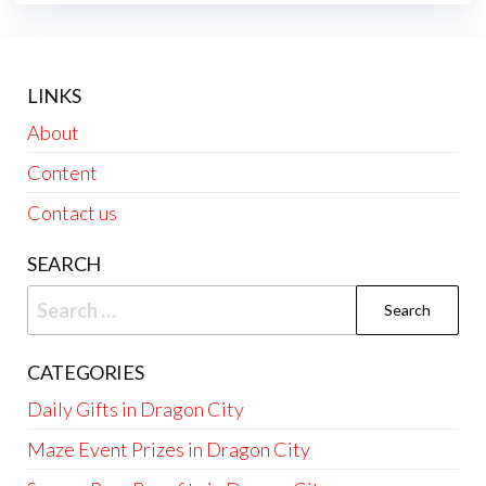
LINKS
About
Content
Contact us
SEARCH
Search
for:
CATEGORIES
Daily Gifts in Dragon City
Maze Event Prizes in Dragon City