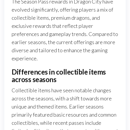
The Season Pass rewards in Dragon City have
evolved significantly, offering players a mix of
collectible items, premium dragons, and
exclusive rewards that reflect player
preferences and gameplay trends. Compared to
earlier seasons, the current offerings are more
diverse and tailored to enhance the gaming
experience.
Differences in collectible items
across seasons
Collectible items have seen notable changes
across the seasons, with a shift towards more
unique and themed items. Earlier seasons
primarily featured basic resources and common
collectibles, while recent passes include