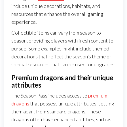
include unique decorations, habitats, and
resources that enhance the overall gaming
experience.
Collectible items can vary from season to
season, providing players with fresh content to
pursue. Some examples might include themed
decorations that reflect the season’s theme or
special resources that can be used for upgrades.
Premium dragons and their unique
attributes
The Season Pass includes access to
premium
dragons
that possess unique attributes, setting
them apart from standard dragons. These
dragons often have enhanced abilities, such as