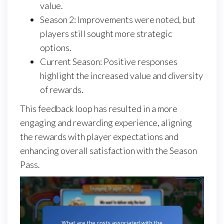
value.
Season 2: Improvements were noted, but
players still sought more strategic
options.
Current Season: Positive responses
highlight the increased value and diversity
of rewards.
This feedback loop has resulted in a more
engaging and rewarding experience, aligning
the rewards with player expectations and
enhancing overall satisfaction with the Season
Pass.