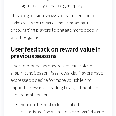
significantly enhance gameplay.
This progression shows a clear intention to
make exclusive rewards more meaningful,
encouraging players to engage more deeply
with the game.
User feedback on reward value in
previous seasons
User feedback has played a crucial role in
shaping the Season Pass rewards. Players have
expressed a desire for more valuable and
impactful rewards, leading to adjustments in
subsequent seasons.
Season 1: Feedback indicated
dissatisfaction with the lack of variety and