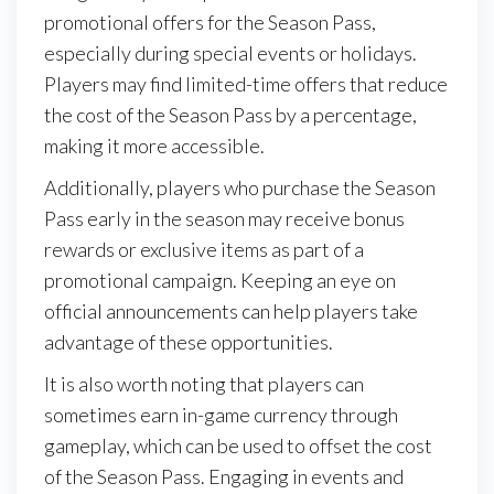
promotional offers for the Season Pass,
especially during special events or holidays.
Players may find limited-time offers that reduce
the cost of the Season Pass by a percentage,
making it more accessible.
Additionally, players who purchase the Season
Pass early in the season may receive bonus
rewards or exclusive items as part of a
promotional campaign. Keeping an eye on
official announcements can help players take
advantage of these opportunities.
It is also worth noting that players can
sometimes earn in-game currency through
gameplay, which can be used to offset the cost
of the Season Pass. Engaging in events and