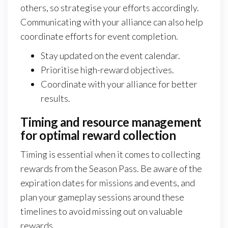
others, so strategise your efforts accordingly.
Communicating with your alliance can also help
coordinate efforts for event completion.
Stay updated on the event calendar.
Prioritise high-reward objectives.
Coordinate with your alliance for better
results.
Timing and resource management
for optimal reward collection
Timing is essential when it comes to collecting
rewards from the Season Pass. Be aware of the
expiration dates for missions and events, and
plan your gameplay sessions around these
timelines to avoid missing out on valuable
rewards.