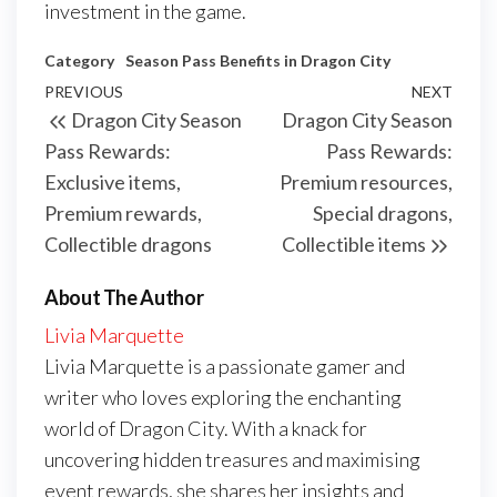
investment in the game.
Category
Season Pass Benefits in Dragon City
Post
Previous
PREVIOUS
NEXT
Next
Dragon City Season
Dragon City Season
navigation
Post
Post
Pass Rewards:
Pass Rewards:
Exclusive items,
Premium resources,
Premium rewards,
Special dragons,
Collectible dragons
Collectible items
About The Author
Livia Marquette
Livia Marquette is a passionate gamer and
writer who loves exploring the enchanting
world of Dragon City. With a knack for
uncovering hidden treasures and maximising
event rewards, she shares her insights and