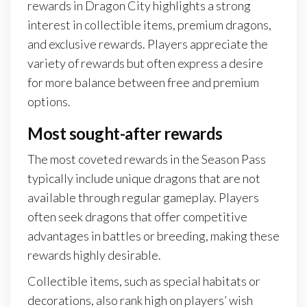
rewards in Dragon City highlights a strong
interest in collectible items, premium dragons,
and exclusive rewards. Players appreciate the
variety of rewards but often express a desire
for more balance between free and premium
options.
Most sought-after rewards
The most coveted rewards in the Season Pass
typically include unique dragons that are not
available through regular gameplay. Players
often seek dragons that offer competitive
advantages in battles or breeding, making these
rewards highly desirable.
Collectible items, such as special habitats or
decorations, also rank high on players’ wish