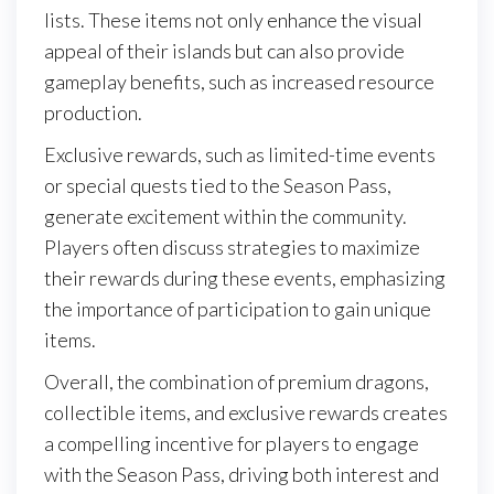
lists. These items not only enhance the visual
appeal of their islands but can also provide
gameplay benefits, such as increased resource
production.
Exclusive rewards, such as limited-time events
or special quests tied to the Season Pass,
generate excitement within the community.
Players often discuss strategies to maximize
their rewards during these events, emphasizing
the importance of participation to gain unique
items.
Overall, the combination of premium dragons,
collectible items, and exclusive rewards creates
a compelling incentive for players to engage
with the Season Pass, driving both interest and