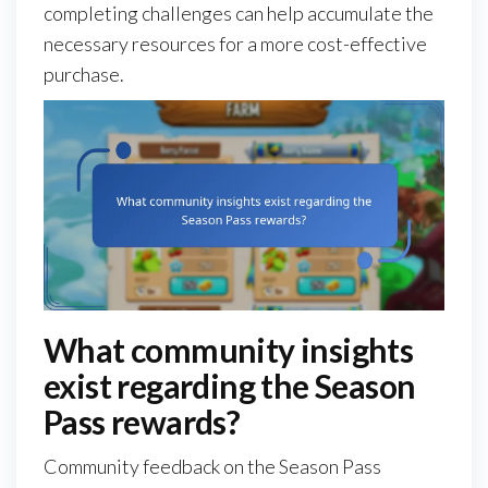
completing challenges can help accumulate the
necessary resources for a more cost-effective
purchase.
What community insights
exist regarding the Season
Pass rewards?
Community feedback on the Season Pass