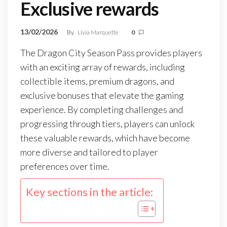
Exclusive rewards
13/02/2026
By
Livia Marquette
0
The Dragon City Season Pass provides players
with an exciting array of rewards, including
collectible items, premium dragons, and
exclusive bonuses that elevate the gaming
experience. By completing challenges and
progressing through tiers, players can unlock
these valuable rewards, which have become
more diverse and tailored to player
preferences over time.
Key sections in the article: