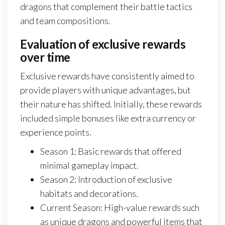
dragons that complement their battle tactics
and team compositions.
Evaluation of exclusive rewards
over time
Exclusive rewards have consistently aimed to
provide players with unique advantages, but
their nature has shifted. Initially, these rewards
included simple bonuses like extra currency or
experience points.
Season 1: Basic rewards that offered
minimal gameplay impact.
Season 2: Introduction of exclusive
habitats and decorations.
Current Season: High-value rewards such
as unique dragons and powerful items that