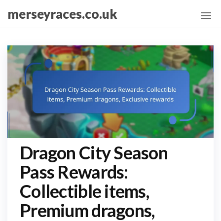
Skip
merseyraces.co.uk
to
the
content
Dragon City Season
Pass Rewards:
Collectible items,
Premium dragons,