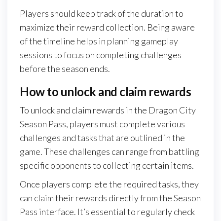
Players should keep track of the duration to
maximize their reward collection. Being aware
of the timeline helps in planning gameplay
sessions to focus on completing challenges
before the season ends.
How to unlock and claim rewards
To unlock and claim rewards in the Dragon City
Season Pass, players must complete various
challenges and tasks that are outlined in the
game. These challenges can range from battling
specific opponents to collecting certain items.
Once players complete the required tasks, they
can claim their rewards directly from the Season
Pass interface. It’s essential to regularly check