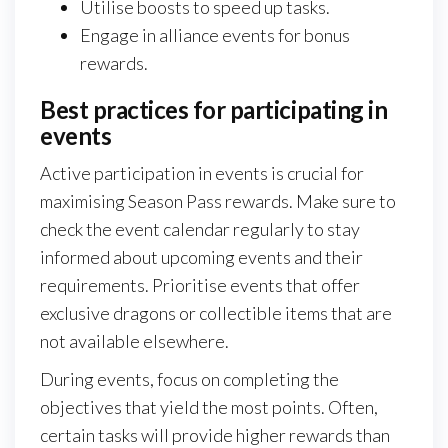
Utilise boosts to speed up tasks.
Engage in alliance events for bonus
rewards.
Best practices for participating in
events
Active participation in events is crucial for
maximising Season Pass rewards. Make sure to
check the event calendar regularly to stay
informed about upcoming events and their
requirements. Prioritise events that offer
exclusive dragons or collectible items that are
not available elsewhere.
During events, focus on completing the
objectives that yield the most points. Often,
certain tasks will provide higher rewards than