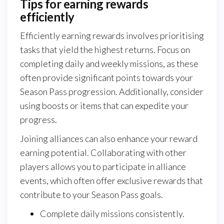
Tips for earning rewards
efficiently
Efficiently earning rewards involves prioritising
tasks that yield the highest returns. Focus on
completing daily and weekly missions, as these
often provide significant points towards your
Season Pass progression. Additionally, consider
using boosts or items that can expedite your
progress.
Joining alliances can also enhance your reward
earning potential. Collaborating with other
players allows you to participate in alliance
events, which often offer exclusive rewards that
contribute to your Season Pass goals.
Complete daily missions consistently.