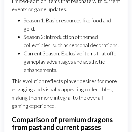
limited-edition items that resonate with current
events or game updates.
Season 1: Basic resources like food and
gold.
Season 2: Introduction of themed
collectibles, such as seasonal decorations.
Current Season: Exclusive items that offer
gameplay advantages and aesthetic
enhancements.
This evolution reflects player desires for more
engaging and visually appealing collectibles,
making them more integral to the overall
gaming experience.
Comparison of premium dragons
from past and current passes