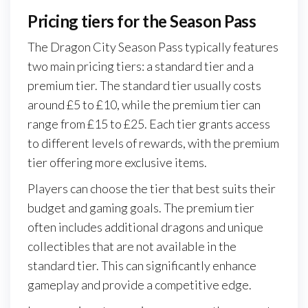
Pricing tiers for the Season Pass
The Dragon City Season Pass typically features
two main pricing tiers: a standard tier and a
premium tier. The standard tier usually costs
around £5 to £10, while the premium tier can
range from £15 to £25. Each tier grants access
to different levels of rewards, with the premium
tier offering more exclusive items.
Players can choose the tier that best suits their
budget and gaming goals. The premium tier
often includes additional dragons and unique
collectibles that are not available in the
standard tier. This can significantly enhance
gameplay and provide a competitive edge.