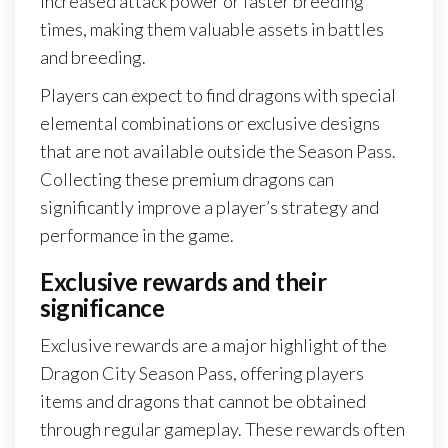
increased attack power or faster breeding
times, making them valuable assets in battles
and breeding.
Players can expect to find dragons with special
elemental combinations or exclusive designs
that are not available outside the Season Pass.
Collecting these premium dragons can
significantly improve a player’s strategy and
performance in the game.
Exclusive rewards and their
significance
Exclusive rewards are a major highlight of the
Dragon City Season Pass, offering players
items and dragons that cannot be obtained
through regular gameplay. These rewards often