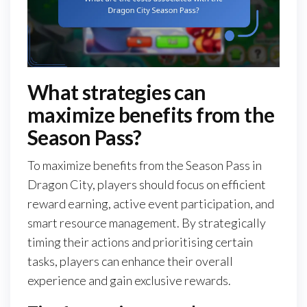
What strategies can
maximize benefits from the
Season Pass?
To maximize benefits from the Season Pass in
Dragon City, players should focus on efficient
reward earning, active event participation, and
smart resource management. By strategically
timing their actions and prioritising certain
tasks, players can enhance their overall
experience and gain exclusive rewards.