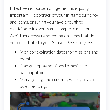
Effective resource management is equally
important. Keep track of your in-game currency
and items, ensuring you have enough to
participate in events and complete missions.
Avoid unnecessary spending on items that do
not contribute to your Season Pass progress.
Monitor expiration dates for missions and
events.
Plan gameplay sessions to maximise
participation.
Manage in-game currency wisely to avoid
overspending.