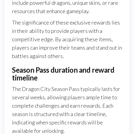
include powerful dragons, unique skins, or rare
resources that enhance gameplay.
The significance of these exclusive rewards lies
in their ability to provide players with a
competitive edge. By acquiring these items,
players can improve their teams and stand out in
battles against others.
Season Pass duration and reward
timeline
The Dragon City Season Pass typically lasts for
several weeks, allowing players ample time to
complete challenges and earn rewards. Each
season is structured with a clear timeline,
indicating when specific rewards will be
available for unlocking.