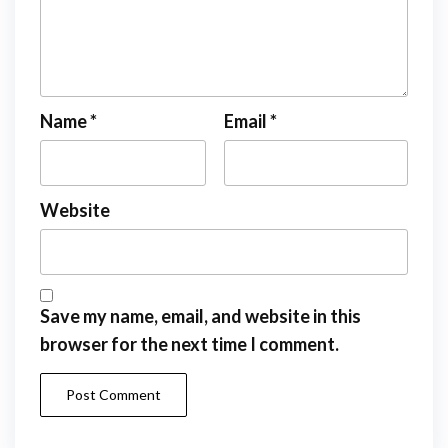
Name
*
Email
*
Website
Save my name, email, and website in this
browser for the next time I comment.