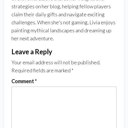
strategies on her blog, helping fellow players
claim their daily gifts and navigate exciting
challenges. When she's not gaming, Livia enjoys
painting mythical landscapes and dreaming up
her next adventure.
Leave a Reply
Your email address will not be published.
Required fields are marked
*
Comment
*