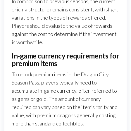
In comparison to previous seasons, the current
pricing structure remains consistent, with slight
variations in the types of rewards offered.
Players should evaluate the value of rewards
against the cost to determine if the investment
is worthwhile.
In-game currency requirements for
premium items
To unlock premium items in the Dragon City
Season Pass, players typically need to
accumulate in-game currency, often referred to
as gems or gold. The amount of currency
required can vary based on the item’s rarity and
value, with premium dragons generally costing
more than standard collectibles.