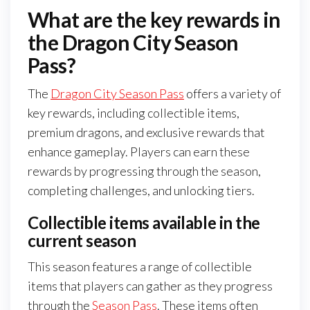
What are the key rewards in
the Dragon City Season
Pass?
The
Dragon City Season Pass
offers a variety of
key rewards, including collectible items,
premium dragons, and exclusive rewards that
enhance gameplay. Players can earn these
rewards by progressing through the season,
completing challenges, and unlocking tiers.
Collectible items available in the
current season
This season features a range of collectible
items that players can gather as they progress
through the
Season Pass
. These items often