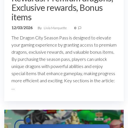
Exclusive rewards, Bonus
items
12/03/2026
By
Livia Marquette
0
The Dragon City Season Pass is designed to elevate
your gaming experience by granting access to premium
dragons, exclusive rewards, and valuable bonus items.
By purchasing the season pass, players can unlock
unique dragons with powerful abilities and enjoy
special items that enhance gameplay, making progress
more efficient and exciting. Key sections in the article:
…