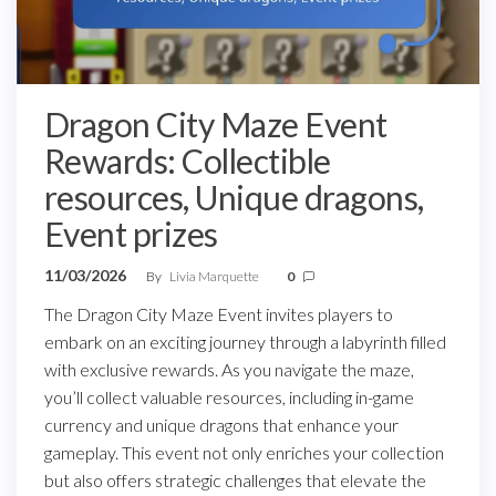
Dragon City Maze Event
Rewards: Collectible
resources, Unique dragons,
Event prizes
11/03/2026
By
Livia Marquette
0
The Dragon City Maze Event invites players to
embark on an exciting journey through a labyrinth filled
with exclusive rewards. As you navigate the maze,
you’ll collect valuable resources, including in-game
currency and unique dragons that enhance your
gameplay. This event not only enriches your collection
but also offers strategic challenges that elevate the