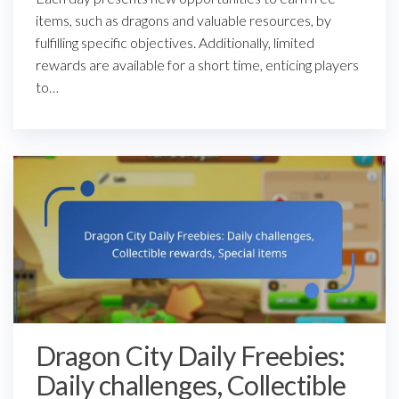
items, such as dragons and valuable resources, by
fulfilling specific objectives. Additionally, limited
rewards are available for a short time, enticing players
to…
Dragon City Daily Freebies:
Daily challenges, Collectible