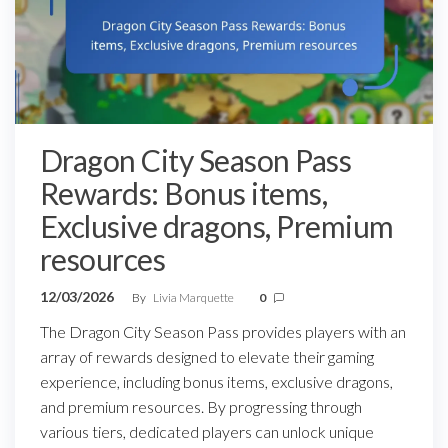
Dragon City Season Pass
Rewards: Bonus items,
Exclusive dragons, Premium
resources
12/03/2026
By
Livia Marquette
0
The Dragon City Season Pass provides players with an
array of rewards designed to elevate their gaming
experience, including bonus items, exclusive dragons,
and premium resources. By progressing through
various tiers, dedicated players can unlock unique