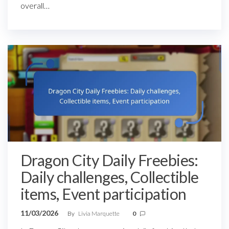
overall…
Dragon City Daily Freebies:
Daily challenges, Collectible
items, Event participation
11/03/2026
By
Livia Marquette
0