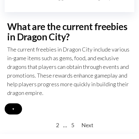
What are the current freebies
in Dragon City?
The current freebies in Dragon City include various
in-game items such as gems, food, and exclusive
dragons that players can obtain through events and
promotions. These rewards enhance gameplay and
help players progress more quickly in building their
dragon empire.
▾
Posts
1
2
…
5
Next
pagination