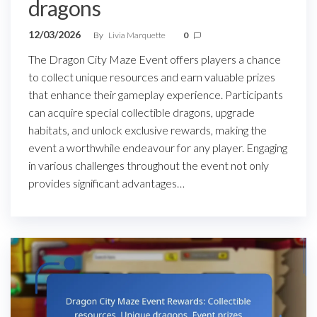
dragons
12/03/2026
By
Livia Marquette
0
The Dragon City Maze Event offers players a chance
to collect unique resources and earn valuable prizes
that enhance their gameplay experience. Participants
can acquire special collectible dragons, upgrade
habitats, and unlock exclusive rewards, making the
event a worthwhile endeavour for any player. Engaging
in various challenges throughout the event not only
provides significant advantages…