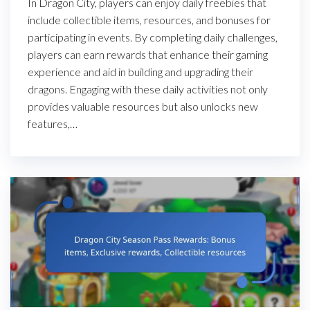
In Dragon City, players can enjoy daily freebies that
include collectible items, resources, and bonuses for
participating in events. By completing daily challenges,
players can earn rewards that enhance their gaming
experience and aid in building and upgrading their
dragons. Engaging with these daily activities not only
provides valuable resources but also unlocks new
features,…