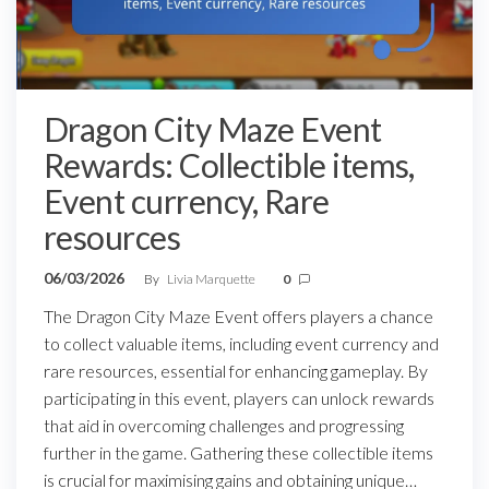
Dragon City Maze Event
Rewards: Collectible items,
Event currency, Rare
resources
06/03/2026
By
Livia Marquette
0
The Dragon City Maze Event offers players a chance
to collect valuable items, including event currency and
rare resources, essential for enhancing gameplay. By
participating in this event, players can unlock rewards
that aid in overcoming challenges and progressing
further in the game. Gathering these collectible items
is crucial for maximising gains and obtaining unique…