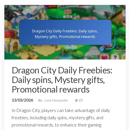
Dragon City Daily Freebies:
Daily spins, Mystery gifts,
Promotional rewards
13/03/2026
By
Livia Marquette
0
In Dragon City, players can take advantage of daily
freebies, including daily spins, mystery gifts, and
promotional rewards, to enhance their gaming