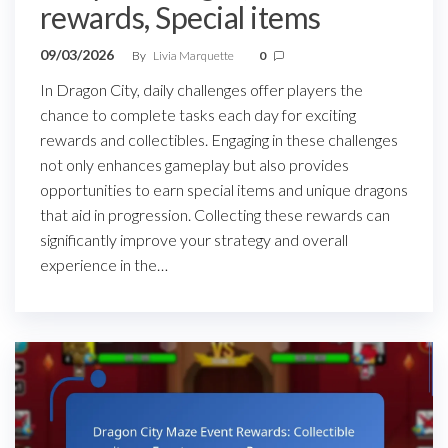
rewards, Special items
09/03/2026
By
Livia Marquette
0
In Dragon City, daily challenges offer players the
chance to complete tasks each day for exciting
rewards and collectibles. Engaging in these challenges
not only enhances gameplay but also provides
opportunities to earn special items and unique dragons
that aid in progression. Collecting these rewards can
significantly improve your strategy and overall
experience in the…