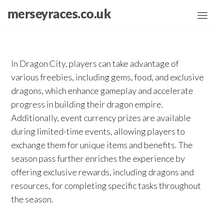
Skip
merseyraces.co.uk
to
the
content
In Dragon City, players can take advantage of
various freebies, including gems, food, and exclusive
dragons, which enhance gameplay and accelerate
progress in building their dragon empire.
Additionally, event currency prizes are available
during limited-time events, allowing players to
exchange them for unique items and benefits. The
season pass further enriches the experience by
offering exclusive rewards, including dragons and
resources, for completing specific tasks throughout
the season.