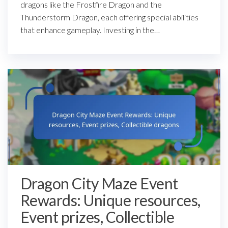
dragons like the Frostfire Dragon and the
Thunderstorm Dragon, each offering special abilities
that enhance gameplay. Investing in the…
Dragon City Maze Event
Rewards: Unique resources,
Event prizes, Collectible