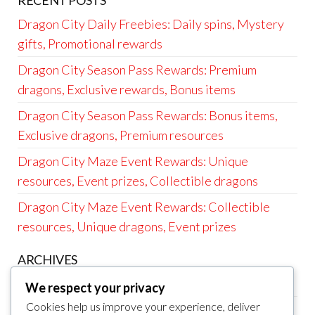
Dragon City Daily Freebies: Daily spins, Mystery
gifts, Promotional rewards
Dragon City Season Pass Rewards: Premium
dragons, Exclusive rewards, Bonus items
Dragon City Season Pass Rewards: Bonus items,
Exclusive dragons, Premium resources
Dragon City Maze Event Rewards: Unique
resources, Event prizes, Collectible dragons
Dragon City Maze Event Rewards: Collectible
resources, Unique dragons, Event prizes
ARCHIVES
March 2026
We respect your privacy
Cookies help us improve your experience, deliver
February 2026