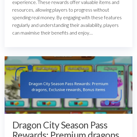
experience. These rewards offer valuable items and
resources, allowing players to progress without
spending real money. By engaging with these features
regularly and understanding their availability, players
can maximise their benefits and enjoy…
Dragon City Season Pass
Rewards: Premium dragons,