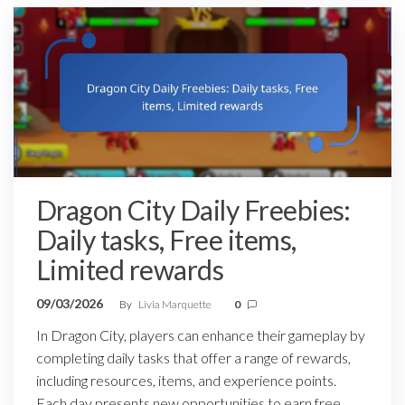
Dragon City Daily Freebies:
Daily tasks, Free items,
Limited rewards
09/03/2026
By
Livia Marquette
0
In Dragon City, players can enhance their gameplay by
completing daily tasks that offer a range of rewards,
including resources, items, and experience points.
Each day presents new opportunities to earn free