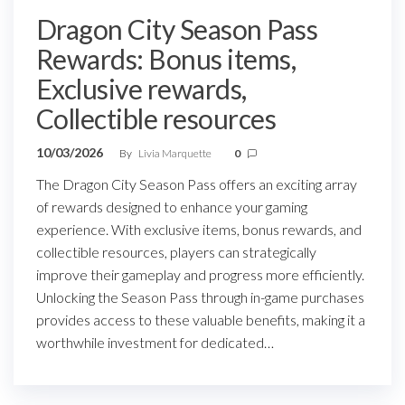
Dragon City Season Pass
Rewards: Bonus items,
Exclusive rewards,
Collectible resources
10/03/2026
By
Livia Marquette
0
The Dragon City Season Pass offers an exciting array
of rewards designed to enhance your gaming
experience. With exclusive items, bonus rewards, and
collectible resources, players can strategically
improve their gameplay and progress more efficiently.
Unlocking the Season Pass through in-game purchases
provides access to these valuable benefits, making it a
worthwhile investment for dedicated…