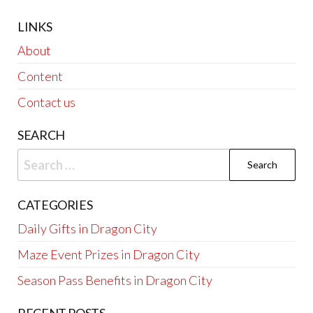
LINKS
About
Content
Contact us
SEARCH
Search
for:
CATEGORIES
Daily Gifts in Dragon City
Maze Event Prizes in Dragon City
Season Pass Benefits in Dragon City
RECENT POSTS