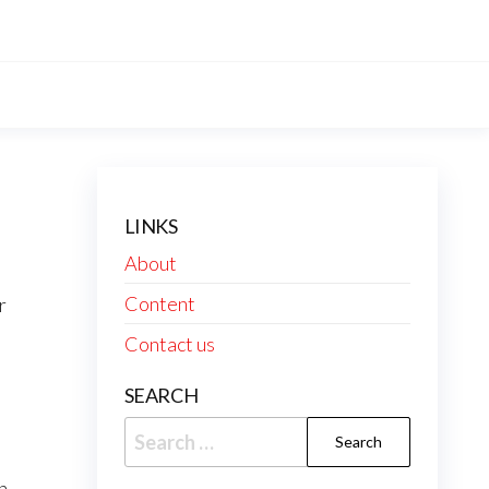
LINKS
About
Content
r
Contact us
SEARCH
Search
for:
n