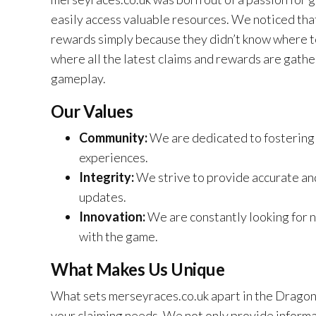
easily access valuable resources. We noticed tha
rewards simply because they didn’t know where t
where all the latest claims and rewards are gathe
gameplay.
Our Values
Community:
We are dedicated to fostering 
experiences.
Integrity:
We strive to provide accurate and
updates.
Innovation:
We are constantly looking for
with the game.
What Makes Us Unique
What sets merseyraces.co.uk apart in the Dragon 
your claiming needs. We not only provide informa