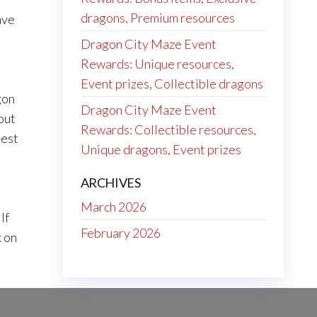
dragons, Premium resources
ave
Dragon City Maze Event
Rewards: Unique resources,
Event prizes, Collectible dragons
gon
Dragon City Maze Event
out
Rewards: Collectible resources,
best
Unique dragons, Event prizes
ARCHIVES
March 2026
If
February 2026
k on