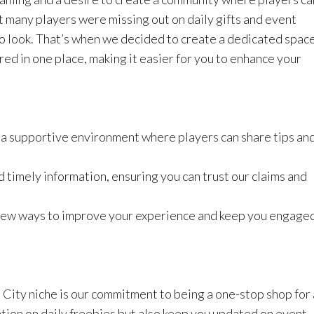
t many players were missing out on daily gifts and event
o look. That’s when we decided to create a dedicated spac
red in one place, making it easier for you to enhance your
a supportive environment where players can share tips an
 timely information, ensuring you can trust our claims and
 new ways to improve your experience and keep you engage
City niche is our commitment to being a one-stop shop for 
tion on daily freebies but also keep you updated on event