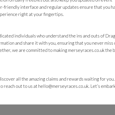
r-friendly interface and regular updates ensure that you h
perience right at your fingertips.
icated individuals who understand the ins and outs of Dra
rmation and share it with you, ensuring that you never miss 
ether, we are committed to making merseyraces.co.uk the 
scover all the amazing claims and rewards waiting for you. 
o reach out to us at
hello@merseyraces.co.uk
. Let’s embar