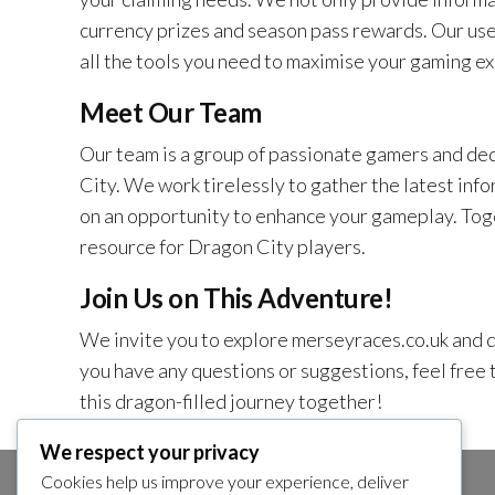
currency prizes and season pass rewards. Our use
all the tools you need to maximise your gaming ex
Meet Our Team
Our team is a group of passionate gamers and ded
City. We work tirelessly to gather the latest info
on an opportunity to enhance your gameplay. Tog
resource for Dragon City players.
Join Us on This Adventure!
We invite you to explore merseyraces.co.uk and di
you have any questions or suggestions, feel free t
this dragon-filled journey together!
We respect your privacy
Cookies help us improve your experience, deliver