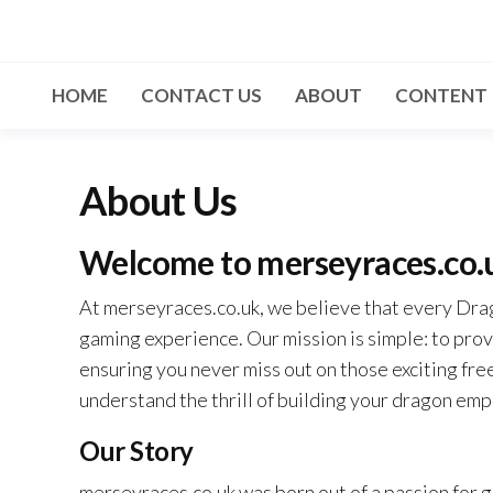
Skip
to
the
HOME
CONTACT US
ABOUT
CONTENT
content
About Us
Welcome to merseyraces.co.
At merseyraces.co.uk, we believe that every Drago
gaming experience. Our mission is simple: to prov
ensuring you never miss out on those exciting fr
understand the thrill of building your dragon emp
Our Story
merseyraces.co.uk was born out of a passion for 