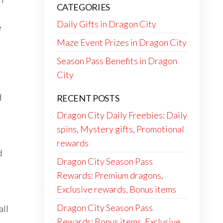
CATEGORIES
Daily Gifts in Dragon City
e
Maze Event Prizes in Dragon City
Season Pass Benefits in Dragon
City
d
RECENT POSTS
Dragon City Daily Freebies: Daily
spins, Mystery gifts, Promotional
rewards
d
Dragon City Season Pass
Rewards: Premium dragons,
Exclusive rewards, Bonus items
Dragon City Season Pass
all
Rewards: Bonus items, Exclusive