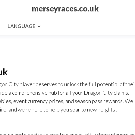
merseyraces.co.uk
LANGUAGE
uk
n City player deserves to unlock the full potential of thei
ide a comprehensive hub for all your Dragon City claims,
eebies, event currency prizes, and season pass rewards. We
ire, and we’re here to help you soar to new heights!
gaming and a desire to create a community where players ca