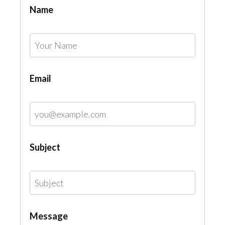
Name
Email
Subject
Message