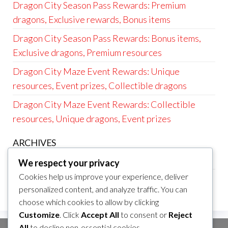
Dragon City Season Pass Rewards: Premium
dragons, Exclusive rewards, Bonus items
Dragon City Season Pass Rewards: Bonus items,
Exclusive dragons, Premium resources
Dragon City Maze Event Rewards: Unique
resources, Event prizes, Collectible dragons
Dragon City Maze Event Rewards: Collectible
resources, Unique dragons, Event prizes
ARCHIVES
March 2026
We respect your privacy
Cookies help us improve your experience, deliver
February 2026
personalized content, and analyze traffic. You can
choose which cookies to allow by clicking
Customize
. Click
Accept All
to consent or
Reject
All
to decline non-essential cookies.