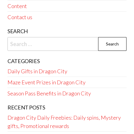
Content
Contact us
SEARCH
Search
for:
CATEGORIES
Daily Gifts in Dragon City
Maze Event Prizes in Dragon City
Season Pass Benefits in Dragon City
RECENT POSTS
Dragon City Daily Freebies: Daily spins, Mystery
gifts, Promotional rewards