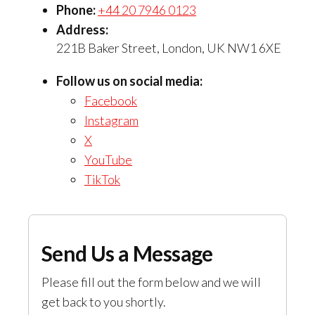
Phone:
+44 20 7946 0123
Address:
221B Baker Street, London, UK NW1 6XE
Follow us on social media:
Facebook
Instagram
X
YouTube
TikTok
Send Us a Message
Please fill out the form below and we will
get back to you shortly.