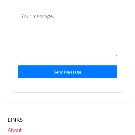
Send Message
LINKS
About