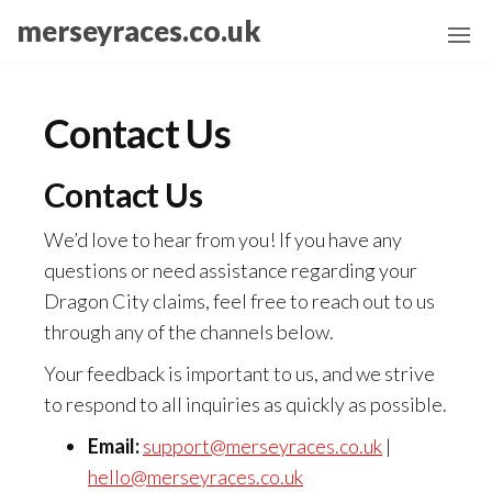
Skip
merseyraces.co.uk
to
the
content
Contact Us
Contact Us
We’d love to hear from you! If you have any
questions or need assistance regarding your
Dragon City claims, feel free to reach out to us
through any of the channels below.
Your feedback is important to us, and we strive
to respond to all inquiries as quickly as possible.
Email:
support@merseyraces.co.uk
|
hello@merseyraces.co.uk