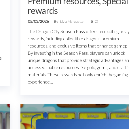
Premium resources, Special
rewards
05/03/2026
By
Livia Marquette
0
The Dragon City Season Pass offers an exciting array
rewards, including collectible dragons, premium
resources, and exclusive items that enhance gamepl
By investing in the Season Pass, players can unlock
e
unique dragons that provide strategic advantages a
access valuable resources like gold, gems, and crafti
materials. These rewards not only enrich the gaming
experience…