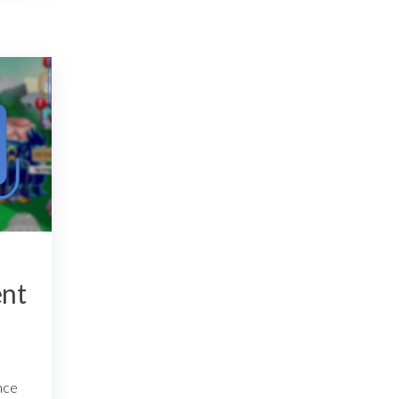
ent
nce