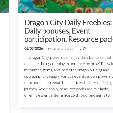
Dragon City Daily Freebies:
Daily bonuses, Event
participation, Resource pac
02/03/2026
By
Livia Marquette
0
In Dragon City, players can enjoy daily bonuses that
enhance their gameplay experience by providing val
resources, gems, and items for dragon building and
upgrading. Engaging in various events allows players 
earn additional rewards and prizes, further enriching 
journey. Additionally, resource packs are available,
s
offering essential items like gold, food, and gems to…