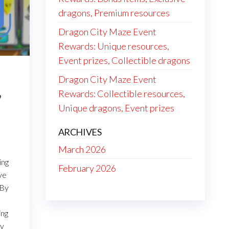
dragons, Premium resources
Dragon City Maze Event
Rewards: Unique resources,
Event prizes, Collectible dragons
Dragon City Maze Event
,
Rewards: Collectible resources,
Unique dragons, Event prizes
ARCHIVES
March 2026
ing
February 2026
ve
 By
ing
ey