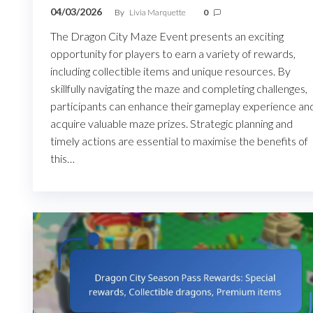
04/03/2026
By
Livia Marquette
0
The Dragon City Maze Event presents an exciting
opportunity for players to earn a variety of rewards,
including collectible items and unique resources. By
skillfully navigating the maze and completing challenges,
participants can enhance their gameplay experience an
acquire valuable maze prizes. Strategic planning and
timely actions are essential to maximise the benefits of
this…