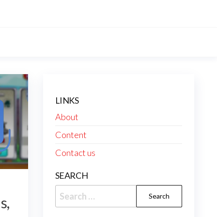
LINKS
About
Content
Contact us
SEARCH
Search
s,
for: