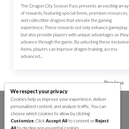
The Dragon City Season Pass presents an exciting array
of rewards, featuring special items, premium resources,
and collectible dragons that elevate the gaming
experience. These rewards not only enhance gameplay
but also provide players with unique advantages as they
advance through the game. By unlocking these exclusive
items, players can improve dragon training, access
advanced…
Posts
Previous
pagination
We respect your privacy
Cookies help us improve your experience, deliver
personalized content, and analyze traffic. You can
SEARCH
choose which cookies to allow by clicking
Search
Customize
. Click
Accept All
to consent or
Reject
for:
All
to decline non-essential cookies.