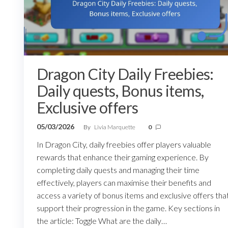
Dragon City Daily Freebies:
Daily quests, Bonus items,
Exclusive offers
05/03/2026
By
Livia Marquette
0
In Dragon City, daily freebies offer players valuable
rewards that enhance their gaming experience. By
completing daily quests and managing their time
effectively, players can maximise their benefits and
access a variety of bonus items and exclusive offers tha
support their progression in the game. Key sections in
the article: Toggle What are the daily…