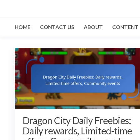
Skip
to
the
HOME
CONTACT US
ABOUT
CONTENT
content
Dragon City Daily Freebies:
Daily rewards, Limited-time