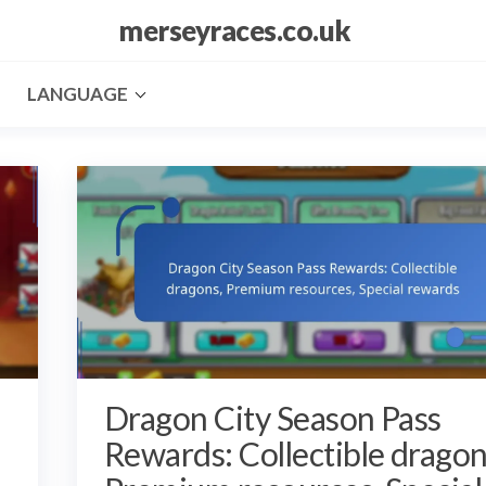
merseyraces.co.uk
LANGUAGE
Dragon City Season Pass
Rewards: Collectible dragon