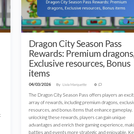
Dragon City Season Pass
Rewards: Premium dragons
Exclusive resources, Bonus
items
04/03/2026
By
Livia Marquette
0
The Dragon City Season Pass offers players an excit
array of rewards, including premium dragons, exclusi
resources, and bonus items that enhance gameplay.
t
unlocking these rewards, players can gain unique
advantages and enrich their gaming experience, mak
battles and events more strategic and enjoyable. K