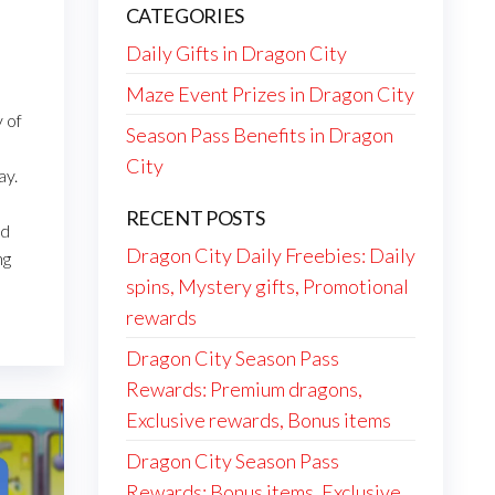
CATEGORIES
Daily Gifts in Dragon City
Maze Event Prizes in Dragon City
 of
Season Pass Benefits in Dragon
City
ay.
RECENT POSTS
nd
Dragon City Daily Freebies: Daily
ng
spins, Mystery gifts, Promotional
rewards
Dragon City Season Pass
Rewards: Premium dragons,
Exclusive rewards, Bonus items
Dragon City Season Pass
Rewards: Bonus items, Exclusive