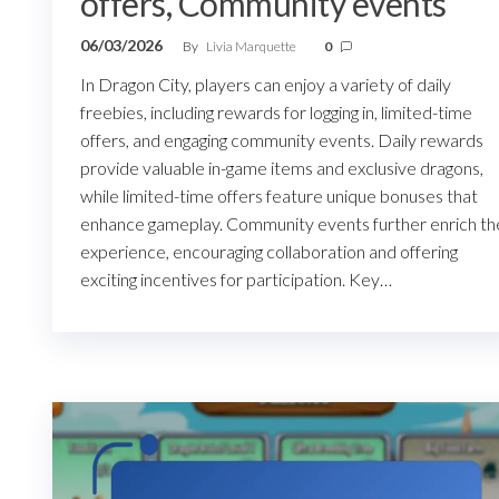
offers, Community events
06/03/2026
By
Livia Marquette
0
In Dragon City, players can enjoy a variety of daily
freebies, including rewards for logging in, limited-time
offers, and engaging community events. Daily rewards
provide valuable in-game items and exclusive dragons,
while limited-time offers feature unique bonuses that
enhance gameplay. Community events further enrich th
experience, encouraging collaboration and offering
exciting incentives for participation. Key…