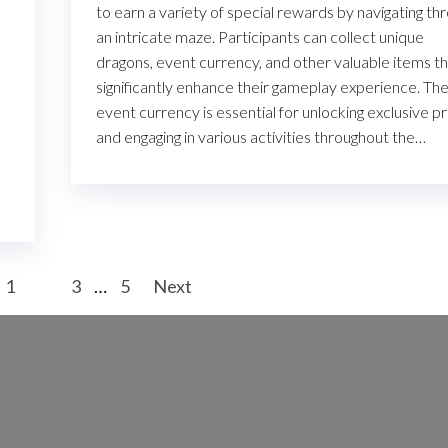
to earn a variety of special rewards by navigating th
an intricate maze. Participants can collect unique
dragons, event currency, and other valuable items t
significantly enhance their gameplay experience. Th
event currency is essential for unlocking exclusive pr
and engaging in various activities throughout the…
1
2
3
…
5
Next