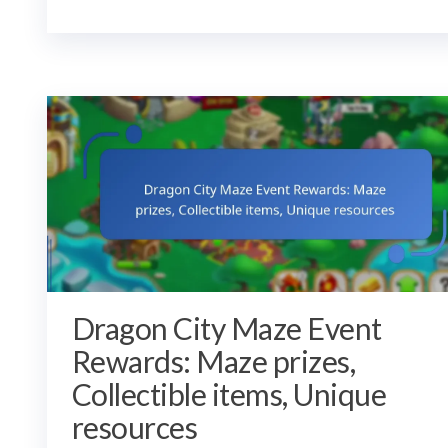
Dragon City Maze Event
Rewards: Maze prizes,
Collectible items, Unique
resources