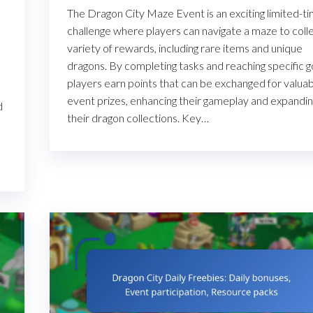
The Dragon City Maze Event is an exciting limited-t
challenge where players can navigate a maze to colle
variety of rewards, including rare items and unique
dragons. By completing tasks and reaching specific g
players earn points that can be exchanged for valua
event prizes, enhancing their gameplay and expandin
d
their dragon collections. Key…