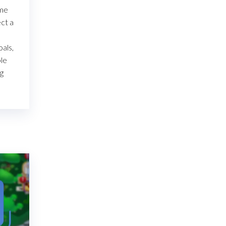
ime
ct a
oals,
ble
g