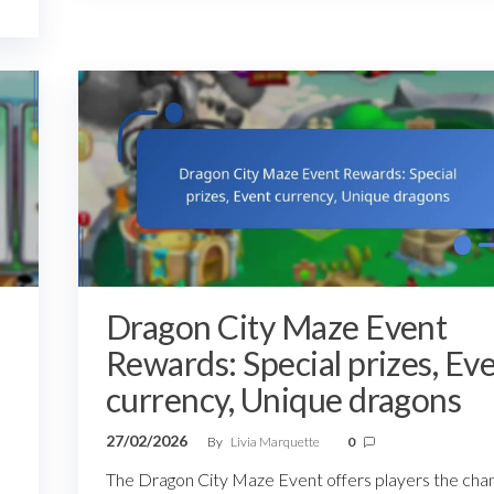
Dragon City Maze Event
Rewards: Special prizes, Ev
currency, Unique dragons
27/02/2026
By
Livia Marquette
0
The Dragon City Maze Event offers players the cha