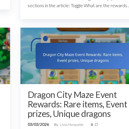
sections in the article: Toggle What are the rewards
Dragon City Maze Event
Rewards: Rare items, Event
prizes, Unique dragons
03/03/2026
By
Livia Marquette
0