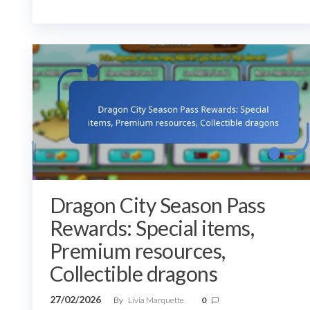
Dragon City Season Pass
Rewards: Special items,
Premium resources,
Collectible dragons
27/02/2026
By
Livia Marquette
0