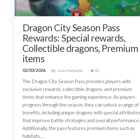
Dragon City Season Pass
Rewards: Special rewards,
Collectible dragons, Premium
items
02/03/2026
By
Livia Marquette
0
The Dragon City Season Pass provides players with
exclusive rewards, collectible dragons, and premium
items that enhance the gaming experience. As players
progress through the season, they can unlock a range of
benefits, including unique dragons with special attribute
that improve battle strategies and overall performance.
Additionally, the pass features premium items such as
habitats,…