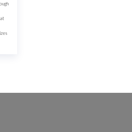
rough
hat
e
izes