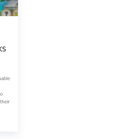
ks
uable
to
their