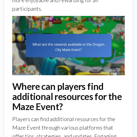
more enjoyable and rewarding for all
participants.
Where can players find
additional resources for the
Maze Event?
Players can find additional resources for the
Maze Event through various platforms that
offer tips, strategies, and updates. Engaging