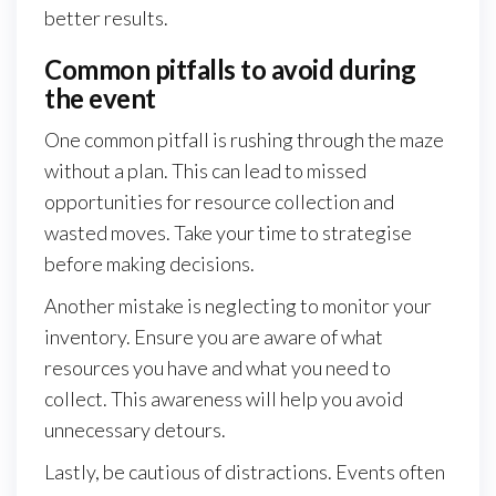
better results.
Common pitfalls to avoid during
the event
One common pitfall is rushing through the maze
without a plan. This can lead to missed
opportunities for resource collection and
wasted moves. Take your time to strategise
before making decisions.
Another mistake is neglecting to monitor your
inventory. Ensure you are aware of what
resources you have and what you need to
collect. This awareness will help you avoid
unnecessary detours.
Lastly, be cautious of distractions. Events often