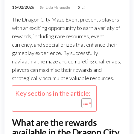
16/02/2026
By
Livia Marquette
0
The Dragon City Maze Event presents players
with an exciting opportunity to earn a variety of
rewards, including rare resources, event
currency, and special prizes that enhance their
gameplay experience. By successfully
navigating the maze and completing challenges,
players can maximise their rewards and
strategically accumulate valuable resources.
Key sections in the article:
What are the rewards
available in the Dragon City