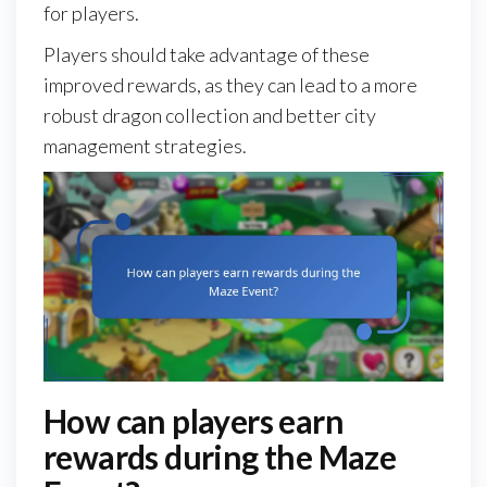
for players.
Players should take advantage of these
improved rewards, as they can lead to a more
robust dragon collection and better city
management strategies.
How can players earn
rewards during the Maze