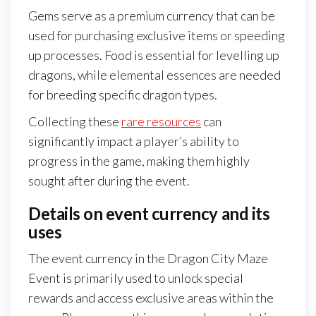
Gems serve as a premium currency that can be
used for purchasing exclusive items or speeding
up processes. Food is essential for levelling up
dragons, while elemental essences are needed
for breeding specific dragon types.
Collecting these
rare resources
can
significantly impact a player’s ability to
progress in the game, making them highly
sought after during the event.
Details on event currency and its
uses
The event currency in the Dragon City Maze
Event is primarily used to unlock special
rewards and access exclusive areas within the