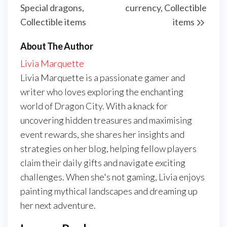
Special dragons,
currency, Collectible
Collectible items
items
About The Author
Livia Marquette
Livia Marquette is a passionate gamer and
writer who loves exploring the enchanting
world of Dragon City. With a knack for
uncovering hidden treasures and maximising
event rewards, she shares her insights and
strategies on her blog, helping fellow players
claim their daily gifts and navigate exciting
challenges. When she's not gaming, Livia enjoys
painting mythical landscapes and dreaming up
her next adventure.