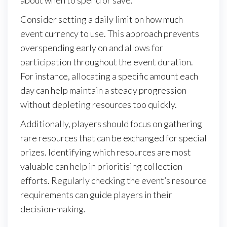
about when to spend or save.
Consider setting a daily limit on how much
event currency to use. This approach prevents
overspending early on and allows for
participation throughout the event duration.
For instance, allocating a specific amount each
day can help maintain a steady progression
without depleting resources too quickly.
Additionally, players should focus on gathering
rare resources that can be exchanged for special
prizes. Identifying which resources are most
valuable can help in prioritising collection
efforts. Regularly checking the event’s resource
requirements can guide players in their
decision-making.