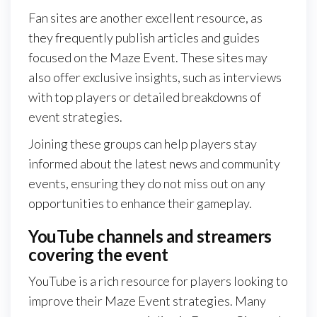
Fan sites are another excellent resource, as
they frequently publish articles and guides
focused on the Maze Event. These sites may
also offer exclusive insights, such as interviews
with top players or detailed breakdowns of
event strategies.
Joining these groups can help players stay
informed about the latest news and community
events, ensuring they do not miss out on any
opportunities to enhance their gameplay.
YouTube channels and streamers
covering the event
YouTube is a rich resource for players looking to
improve their Maze Event strategies. Many