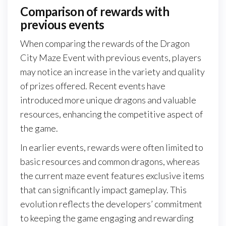
Comparison of rewards with
previous events
When comparing the rewards of the Dragon
City Maze Event with previous events, players
may notice an increase in the variety and quality
of prizes offered. Recent events have
introduced more unique dragons and valuable
resources, enhancing the competitive aspect of
the game.
In earlier events, rewards were often limited to
basic resources and common dragons, whereas
the current maze event features exclusive items
that can significantly impact gameplay. This
evolution reflects the developers’ commitment
to keeping the game engaging and rewarding