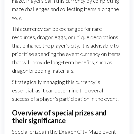
maze. Players earn this currency by completing
maze challenges and collecting items along the
way.
This currency can be exchanged for rare
resources, dragon eggs, or unique decorations
that enhance the player’s city. It is advisable to
prioritise spending the event currency on items
that will provide long-term benefits, such as
dragon breeding materials.
Strategically managing this currency is
essential, as it can determine the overall
success of a player’s participation in the event.
Overview of special prizes and
their significance
Special prizes in the Dragon City Maze Event