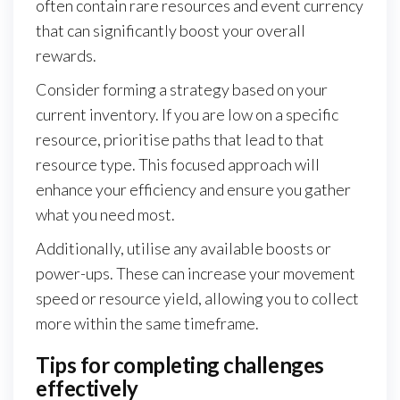
often contain rare resources and event currency
that can significantly boost your overall
rewards.
Consider forming a strategy based on your
current inventory. If you are low on a specific
resource, prioritise paths that lead to that
resource type. This focused approach will
enhance your efficiency and ensure you gather
what you need most.
Additionally, utilise any available boosts or
power-ups. These can increase your movement
speed or resource yield, allowing you to collect
more within the same timeframe.
Tips for completing challenges
effectively