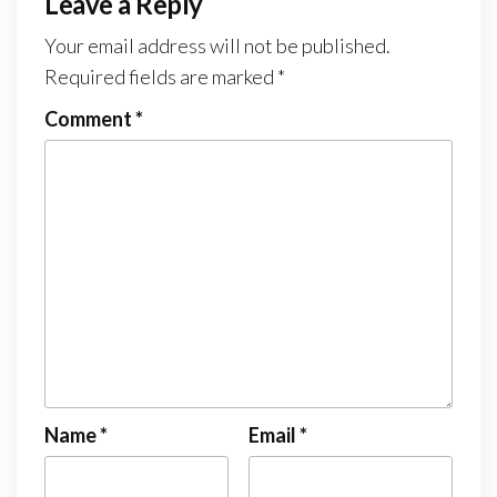
Leave a Reply
Your email address will not be published.
Required fields are marked
*
Comment
*
Name
*
Email
*