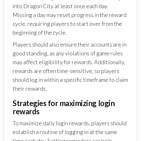
into Dragon City at least once each day.
Missing a day may reset progress in the reward
cycle, requiring players to start over from the
beginning of the cycle.
Players should also ensure their accounts are in
good standing, as any violations of game rules
may affect eligibility for rewards. Additionally,
rewards are often time-sensitive, so players
should log in within a specific timeframe to claim
their rewards.
Strategies for maximizing login
rewards
To maximize daily login rewards, players should
establish a routine of logging in at the same
time each day. Setting reminders can help