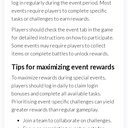
log in regularly during the event period. Most
events require players to complete specific
tasks or challenges to earn rewards.
Players should check the event tab in the game
for detailed instructions on how to participate.
Some events may require players to collect
items or complete battles to unlock rewards.
Tips for maximizing event rewards
To maximize rewards during special events,
players should log in daily to claim login
bonuses and complete all available tasks.
Prioritising event-specific challenges can yield
greater rewards than regular gameplay.
Join a team to collaborate on challenges.