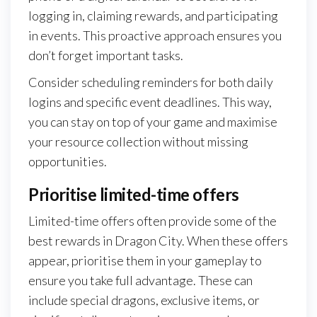
logging in, claiming rewards, and participating
in events. This proactive approach ensures you
don’t forget important tasks.
Consider scheduling reminders for both daily
logins and specific event deadlines. This way,
you can stay on top of your game and maximise
your resource collection without missing
opportunities.
Prioritise limited-time offers
Limited-time offers often provide some of the
best rewards in Dragon City. When these offers
appear, prioritise them in your gameplay to
ensure you take full advantage. These can
include special dragons, exclusive items, or