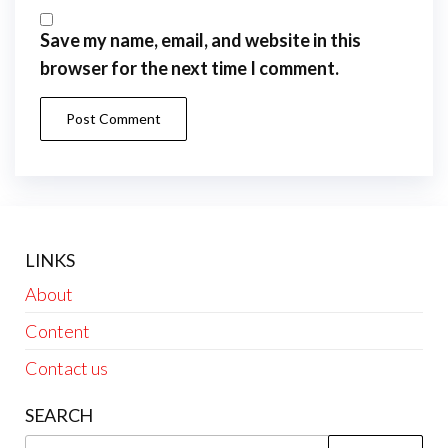
Save my name, email, and website in this
browser for the next time I comment.
LINKS
About
Content
Contact us
SEARCH
Search