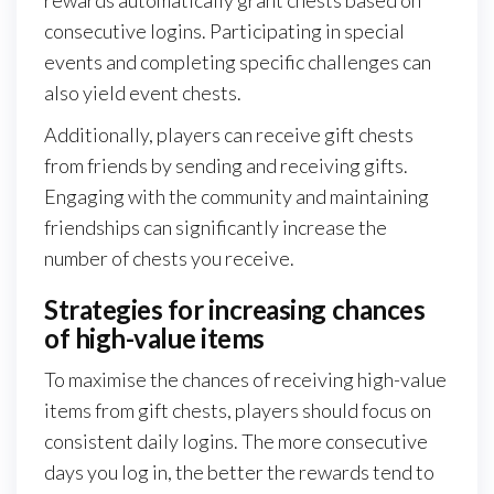
rewards automatically grant chests based on
consecutive logins. Participating in special
events and completing specific challenges can
also yield event chests.
Additionally, players can receive gift chests
from friends by sending and receiving gifts.
Engaging with the community and maintaining
friendships can significantly increase the
number of chests you receive.
Strategies for increasing chances
of high-value items
To maximise the chances of receiving high-value
items from gift chests, players should focus on
consistent daily logins. The more consecutive
days you log in, the better the rewards tend to