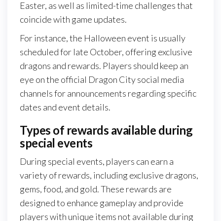
Easter, as well as limited-time challenges that
coincide with game updates.
For instance, the Halloween event is usually
scheduled for late October, offering exclusive
dragons and rewards. Players should keep an
eye on the official Dragon City social media
channels for announcements regarding specific
dates and event details.
Types of rewards available during
special events
During special events, players can earn a
variety of rewards, including exclusive dragons,
gems, food, and gold. These rewards are
designed to enhance gameplay and provide
players with unique items not available during