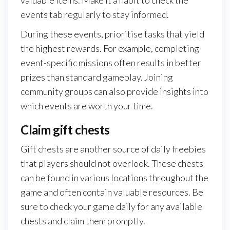
events tab regularly to stay informed.
During these events, prioritise tasks that yield
the highest rewards. For example, completing
event-specific missions often results in better
prizes than standard gameplay. Joining
community groups can also provide insights into
which events are worth your time.
Claim gift chests
Gift chests are another source of daily freebies
that players should not overlook. These chests
can be found in various locations throughout the
game and often contain valuable resources. Be
sure to check your game daily for any available
chests and claim them promptly.