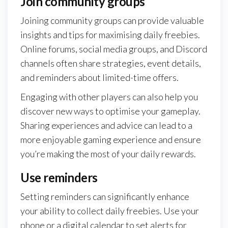
Join community groups
Joining community groups can provide valuable
insights and tips for maximising daily freebies.
Online forums, social media groups, and Discord
channels often share strategies, event details,
and reminders about limited-time offers.
Engaging with other players can also help you
discover new ways to optimise your gameplay.
Sharing experiences and advice can lead to a
more enjoyable gaming experience and ensure
you’re making the most of your daily rewards.
Use reminders
Setting reminders can significantly enhance
your ability to collect daily freebies. Use your
phone or a digital calendar to set alerts for