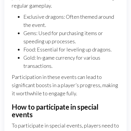
regular gameplay.
Exclusive dragons: Often themed around
the event.
Gems: Used for purchasing items or
speeding up processes.
Food: Essential for leveling up dragons.
Gold: In-game currency for various
transactions.
Participation in these events can lead to
significant boosts in a player’s progress, making
it worthwhile to engage fully.
How to participate in special
events
To participate in special events, players need to