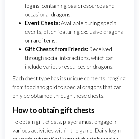
logins, containing basic resources and
occasional dragons.
Event Chests:
Available during special
events, often featuring exclusive dragons
or rare items.
Gift Chests from Friends:
Received
through social interactions, which can
include various resources or dragons.
Each chest type has its unique contents, ranging
from food and gold to special dragons that can
only be obtained through these chests.
How to obtain gift chests
To obtain gift chests, players must engage in
various activities within the game. Daily login