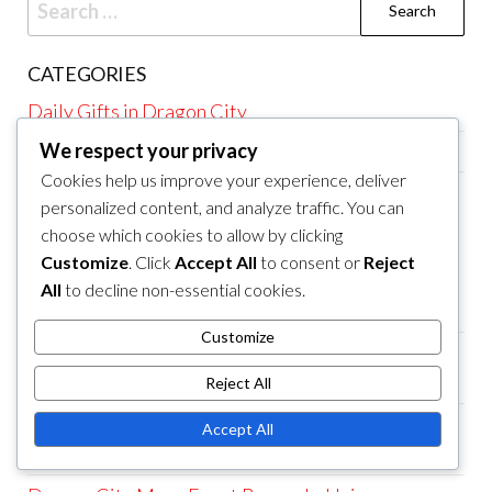
for:
CATEGORIES
Daily Gifts in Dragon City
We respect your privacy
Maze Event Prizes in Dragon City
Cookies help us improve your experience, deliver
Season Pass Benefits in Dragon City
personalized content, and analyze traffic. You can
choose which cookies to allow by clicking
RECENT POSTS
Customize
. Click
Accept All
to consent or
Reject
Dragon City Daily Freebies: Daily spins, Mystery
All
to decline non-essential cookies.
gifts, Promotional rewards
Customize
Dragon City Season Pass Rewards: Premium
dragons, Exclusive rewards, Bonus items
Reject All
Dragon City Season Pass Rewards: Bonus items,
Accept All
Exclusive dragons, Premium resources