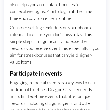
also helps you accumulate bonuses for
consecutive logins. Aim to log in at the same
time each day to create a routine.
Consider setting reminders on your phone or
calendar to ensure you don’t miss a day. This
simple step can significantly increase the
rewards you receive over time, especially if you
aim for streak bonuses that can yield higher-
value items.
Participate in events
Engaging in special events is a key way to earn
additional freebies. Dragon City frequently
hosts limited-time events that offer unique
rewards, including dragons, gems, and other
valuable items. Make it a habit to check the