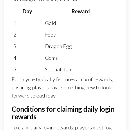
Day
Reward
1
Gold
2
Food
3
Dragon Egg
4
Gems
5
Special Item
Each cycle typically features a mix of rewards,
ensuring players have something new to look
forward to each day.
Conditions for claiming daily login
rewards
To claim daily login rewards, players must log