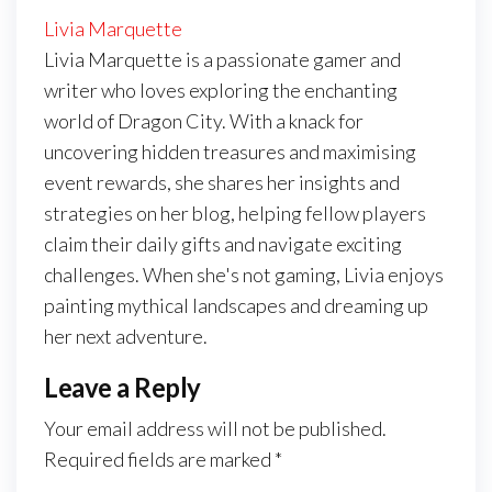
Livia Marquette
Livia Marquette is a passionate gamer and
writer who loves exploring the enchanting
world of Dragon City. With a knack for
uncovering hidden treasures and maximising
event rewards, she shares her insights and
strategies on her blog, helping fellow players
claim their daily gifts and navigate exciting
challenges. When she's not gaming, Livia enjoys
painting mythical landscapes and dreaming up
her next adventure.
Leave a Reply
Your email address will not be published.
Required fields are marked
*