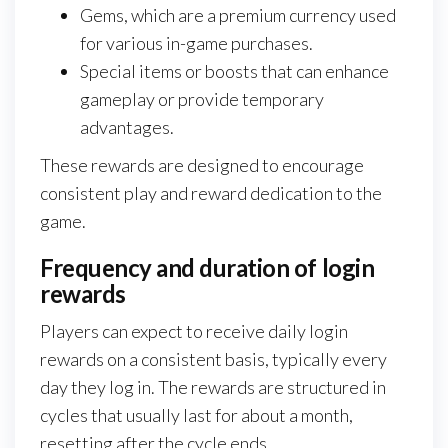
Gems, which are a premium currency used
for various in-game purchases.
Special items or boosts that can enhance
gameplay or provide temporary
advantages.
These rewards are designed to encourage
consistent play and reward dedication to the
game.
Frequency and duration of login
rewards
Players can expect to receive daily login
rewards on a consistent basis, typically every
day they log in. The rewards are structured in
cycles that usually last for about a month,
resetting after the cycle ends.