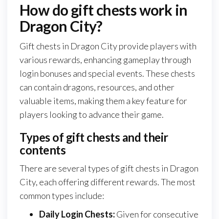
How do gift chests work in
Dragon City?
Gift chests in Dragon City provide players with
various rewards, enhancing gameplay through
login bonuses and special events. These chests
can contain dragons, resources, and other
valuable items, making them a key feature for
players looking to advance their game.
Types of gift chests and their
contents
There are several types of gift chests in Dragon
City, each offering different rewards. The most
common types include:
Daily Login Chests:
Given for consecutive