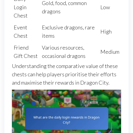
Gold, food, common
Login
Low
dragons
Chest
Event
Exclusive dragons, rare
High
Chest
items
Friend
Various resources,
Medium
Gift Chest
occasional dragons
Understanding the comparative value of these
chests can help players prioritise their efforts
and maximise their rewards in Dragon City.