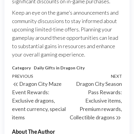
significant discounts on in-game purchases.
Keep an eye on the game’s announcements and
community discussions to stay informed about
upcoming limited-time offers. Planning your
gameplay around these opportunities can lead
to substantial gains in resources and enhance
your overall gaming experience.
Category
Daily Gifts in Dragon City
Post
Previous
PREVIOUS
NEXT
Next
Dragon City Maze
Dragon City Season
navigation
Post
Post
Event Rewards:
Pass Rewards:
Exclusive dragons,
Exclusive items,
event currency, special
Premium rewards,
items
Collectible dragons
About The Author