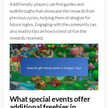
Additionally, players can find guides and
walkthroughs that showcase the rewards from
previous cycles, helping them strategize for
future logins. Engaging with the community can
also lead to tips on how to best utilize the
rewards received.
What special events offer
additional freebies in