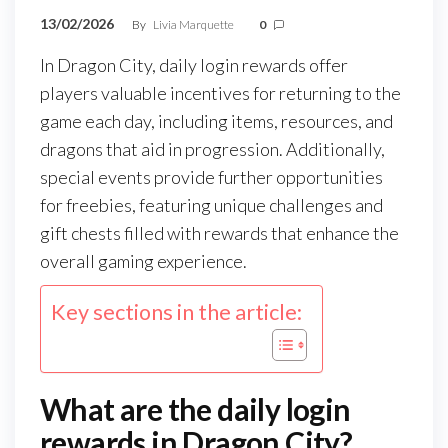
13/02/2026
By
Livia Marquette
0
In Dragon City, daily login rewards offer
players valuable incentives for returning to the
game each day, including items, resources, and
dragons that aid in progression. Additionally,
special events provide further opportunities
for freebies, featuring unique challenges and
gift chests filled with rewards that enhance the
overall gaming experience.
Key sections in the article:
What are the daily login
rewards in Dragon City?