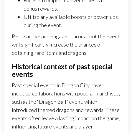
Focus on completing event quests for
bonus rewards.
Utilise any available boosts or power-ups
during the event.
Being active and engaged throughout the event
will significantly increase the chances of
obtaining rare items and dragons.
Historical context of past special
events
Past special events in Dragon City have
included collaborations with popular franchises,
such as the “Dragon Ball” event, which
introduced themed dragons and rewards. These
events often leave a lasting impact on the game,
influencing future events and player