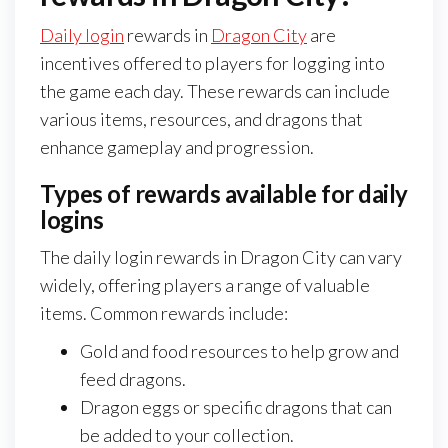
Daily login
rewards in
Dragon City
are
incentives offered to players for logging into
the game each day. These rewards can include
various items, resources, and dragons that
enhance gameplay and progression.
Types of rewards available for daily
logins
The daily login rewards in Dragon City can vary
widely, offering players a range of valuable
items. Common rewards include:
Gold and food resources to help grow and
feed dragons.
Dragon eggs or specific dragons that can
be added to your collection.