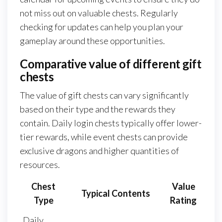
not miss out on valuable chests. Regularly
checking for updates can help you plan your
gameplay around these opportunities.
Comparative value of different gift
chests
The value of gift chests can vary significantly
based on their type and the rewards they
contain. Daily login chests typically offer lower-
tier rewards, while event chests can provide
exclusive dragons and higher quantities of
resources.
Chest
Value
Typical Contents
Type
Rating
Daily