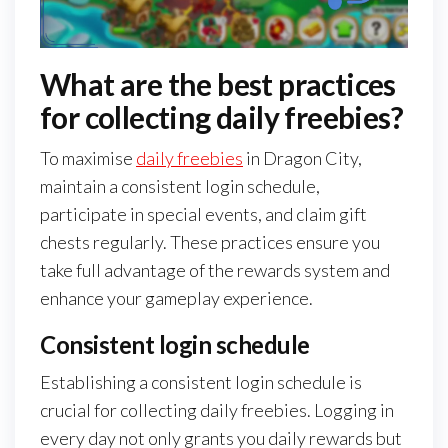
What are the best practices
for collecting daily freebies?
To maximise
daily freebies
in Dragon City,
maintain a consistent login schedule,
participate in special events, and claim gift
chests regularly. These practices ensure you
take full advantage of the rewards system and
enhance your gameplay experience.
Consistent login schedule
Establishing a consistent login schedule is
crucial for collecting daily freebies. Logging in
every day not only grants you daily rewards but