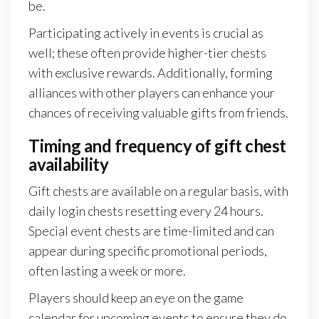
be.
Participating actively in events is crucial as
well; these often provide higher-tier chests
with exclusive rewards. Additionally, forming
alliances with other players can enhance your
chances of receiving valuable gifts from friends.
Timing and frequency of gift chest
availability
Gift chests are available on a regular basis, with
daily login chests resetting every 24 hours.
Special event chests are time-limited and can
appear during specific promotional periods,
often lasting a week or more.
Players should keep an eye on the game
calendar for upcoming events to ensure they do