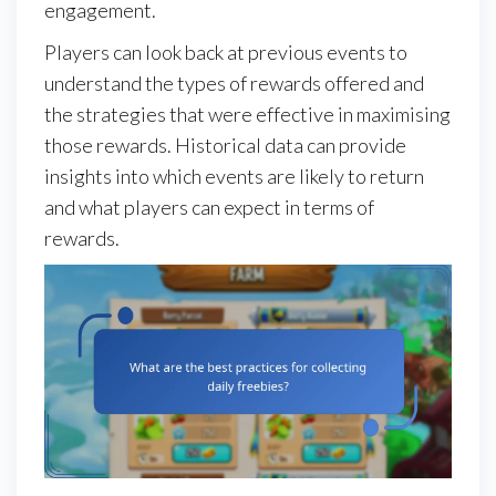
engagement.
Players can look back at previous events to
understand the types of rewards offered and
the strategies that were effective in maximising
those rewards. Historical data can provide
insights into which events are likely to return
and what players can expect in terms of
rewards.