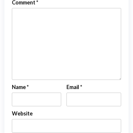
Comment
*
Name
*
Email
*
Website