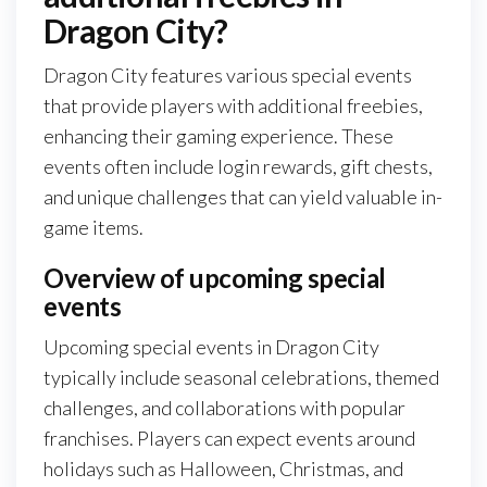
Dragon City?
Dragon City features various special events
that provide players with additional freebies,
enhancing their gaming experience. These
events often include login rewards, gift chests,
and unique challenges that can yield valuable in-
game items.
Overview of upcoming special
events
Upcoming special events in Dragon City
typically include seasonal celebrations, themed
challenges, and collaborations with popular
franchises. Players can expect events around
holidays such as Halloween, Christmas, and