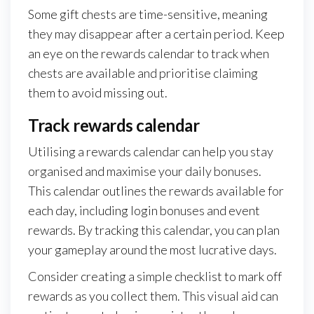
Some gift chests are time-sensitive, meaning
they may disappear after a certain period. Keep
an eye on the rewards calendar to track when
chests are available and prioritise claiming
them to avoid missing out.
Track rewards calendar
Utilising a rewards calendar can help you stay
organised and maximise your daily bonuses.
This calendar outlines the rewards available for
each day, including login bonuses and event
rewards. By tracking this calendar, you can plan
your gameplay around the most lucrative days.
Consider creating a simple checklist to mark off
rewards as you collect them. This visual aid can