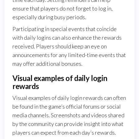
ensure that players do not forget to log in,
especially during busy periods.
Participating in special events that coincide
with daily logins can also enhance the rewards
received. Players should keep an eye on
announcements for any limited-time events that
may offer additional bonuses.
Visual examples of daily login
rewards
Visual examples of daily login rewards can often
be found in the game’s official forums or social
media channels. Screenshots and videos shared
by the community can provide insight into what
players can expect from each day’s rewards.