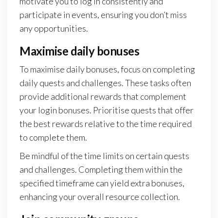
motivate you to log in consistently and
participate in events, ensuring you don’t miss
any opportunities.
Maximise daily bonuses
To maximise daily bonuses, focus on completing
daily quests and challenges. These tasks often
provide additional rewards that complement
your login bonuses. Prioritise quests that offer
the best rewards relative to the time required
to complete them.
Be mindful of the time limits on certain quests
and challenges. Completing them within the
specified timeframe can yield extra bonuses,
enhancing your overall resource collection.