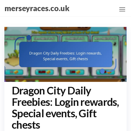
Skip
merseyraces.co.uk
to
the
content
Dragon City Daily
Freebies: Login rewards,
Special events, Gift
chests